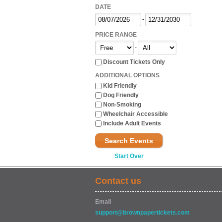
DATE
-
PRICE RANGE
-
Discount Tickets Only
ADDITIONAL OPTIONS
Kid Friendly
Dog Friendly
Non-Smoking
Wheelchair Accessible
Include Adult Events
Search Events
Start Over
Contact us
Email
support@brownpapertickets.com