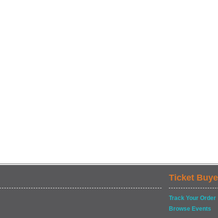
Ticket Buye
Track Your Order
Browse Events