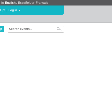
e in
English
,
Español
, or
Français
 Up!
|
Log In
lp