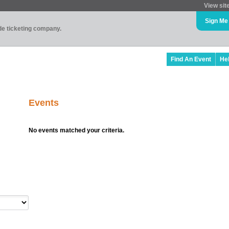
View sit
Sign Me
ade ticketing company.
Find An Event
He
Events
No events matched your criteria.