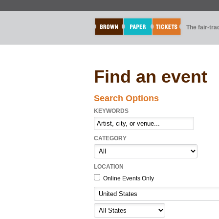
The fair-tr
Find an event
Search Options
KEYWORDS
CATEGORY
LOCATION
Online Events Only