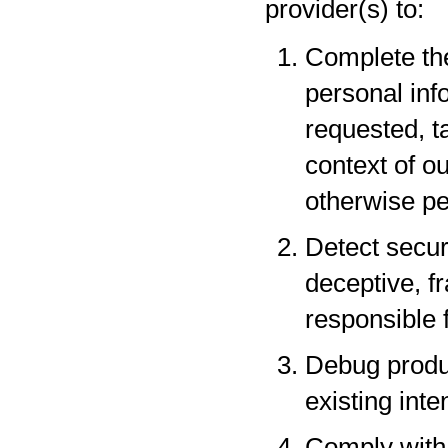
provider(s) to:
Complete the
personal inf
requested, t
context of o
otherwise pe
Detect securi
deceptive, fr
responsible f
Debug produc
existing inte
Comply with 