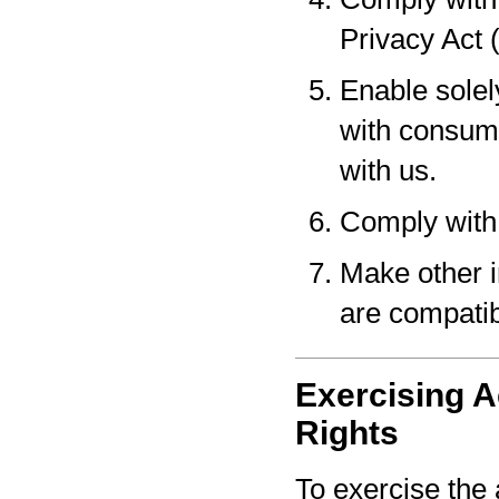
Privacy Act 
Enable solel
with consume
with us.
Comply with 
Make other i
are compatib
Exercising A
Rights
To exercise the 