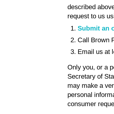
described above
request to us us
Submit an o
Call Brown 
Email us at
Only you, or a p
Secretary of Sta
may make a veri
personal inform
consumer reques