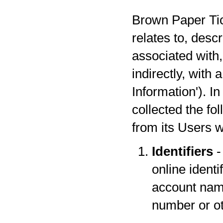
Brown Paper Tick
relates to, desc
associated with,
indirectly, with
Information'). I
collected the fo
from its Users w
Identifiers
-
online identi
account name
number or oth