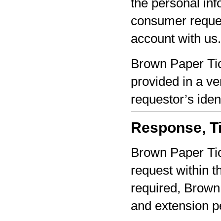
the personal inf
consumer reques
account with us.
Brown Paper Tic
provided in a ve
requestor’s iden
Response, Ti
Brown Paper Tic
request within th
required, Brown 
and extension pe