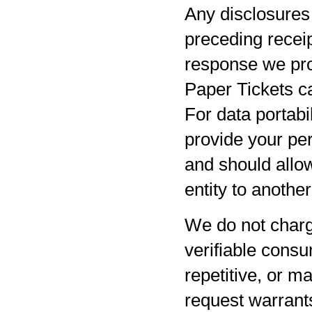
Any disclosures 
preceding receip
response we pro
Paper Tickets ca
For data portabil
provide your per
and should allow
entity to anothe
We do not charg
verifiable consu
repetitive, or m
request warrants