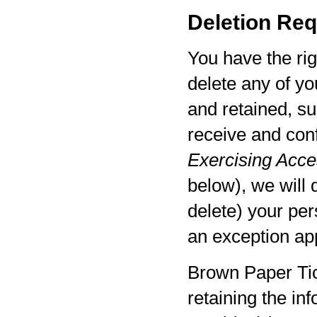
Deletion Req
You have the rig
delete any of yo
and retained, su
receive and con
Exercising Acces
below), we will 
delete) your per
an exception app
Brown Paper Tic
retaining the in