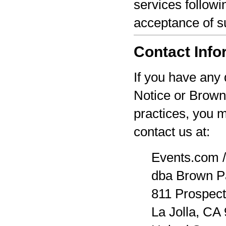
services followi
acceptance of s
Contact Info
If you have any 
Notice or Brown
practices, you 
contact us at:
Events.com /
dba Brown P
811 Prospect
La Jolla, CA