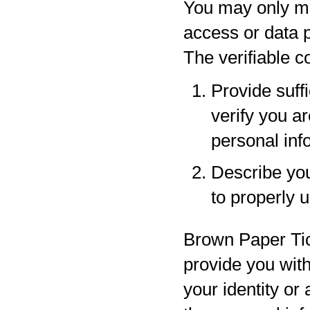
You may only ma
access or data p
The verifiable 
Provide suff
verify you a
personal inf
Describe your
to properly 
Brown Paper Tic
provide you with
your identity or