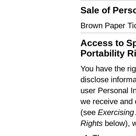
Sale of Pers
Brown Paper Tic
Access to Sp
Portability R
You have the rig
disclose informa
user Personal I
we receive and 
(see
Exercising 
Rights
below), w