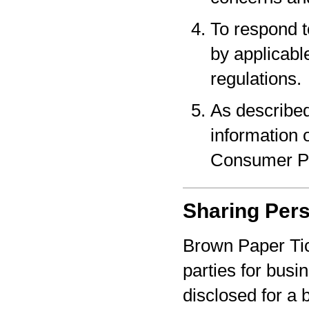
To respond t
by applicabl
regulations.
As described
information o
Consumer Pr
Sharing Pers
Brown Paper Tic
parties for bus
disclosed for a