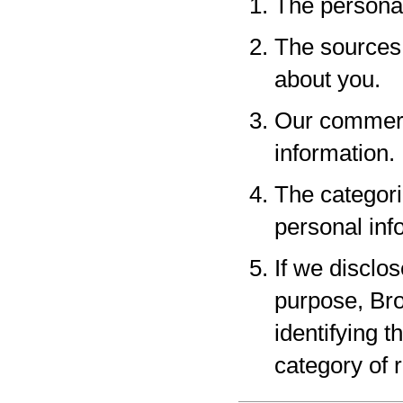
The personal
The sources 
about you.
Our commerci
information.
The categori
personal inf
If we disclo
purpose, Bro
identifying 
category of r