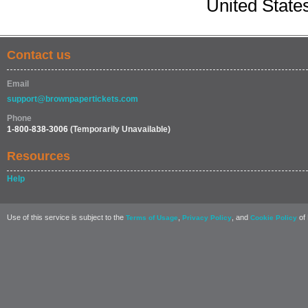
United State
Contact us
Email
support@brownpapertickets.com
Phone
1-800-838-3006
(Temporarily Unavailable)
Resources
Help
Use of this service is subject to the
,
, and
of 
Terms of Usage
Privacy Policy
Cookie Policy