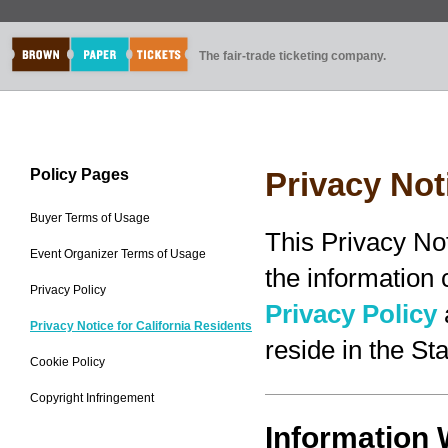
The fair-trade ticketing company.
Policy Pages
Privacy Not
Buyer Terms of Usage
This Privacy No
Event Organizer Terms of Usage
the information
Privacy Policy
Privacy Policy
Privacy Notice for California Residents
reside in the Sta
Cookie Policy
Copyright Infringement
Information 