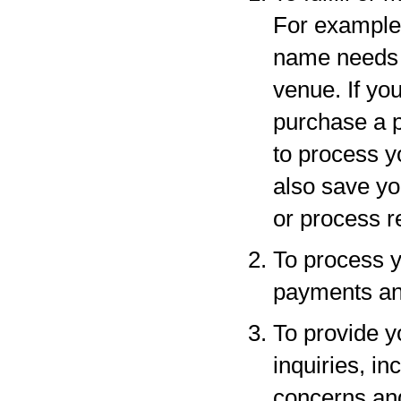
For example,
name needs to
venue. If yo
purchase a p
to process y
also save yo
or process r
To process y
payments and
To provide y
inquiries, in
concerns an