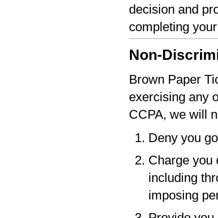
decision and pro
completing your
Non-Discrim
Brown Paper Tick
exercising any 
CCPA, we will n
Deny you go
Charge you d
including thr
imposing pen
Provide you a