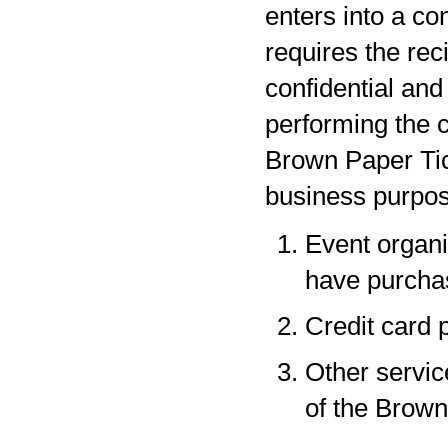
enters into a co
requires the rec
confidential and
performing the c
Brown Paper Tic
business purpos
Event organi
have purchas
Credit card 
Other servic
of the Brown