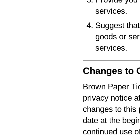
services.
Suggest that 
goods or serv
services.
Changes to O
Brown Paper Tic
privacy notice a
changes to this 
date at the begi
continued use o