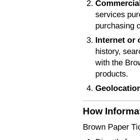
Commercial
services pur
purchasing o
Internet or 
history, sear
with the Bro
products.
Geolocatio
How Informat
Brown Paper Tic