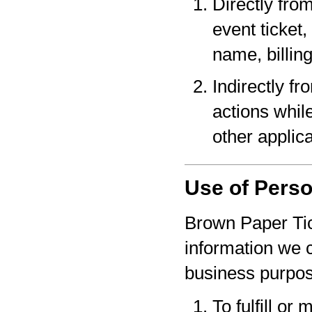
Directly fro
event ticket,
name, billin
Indirectly f
actions whil
other applica
Use of Perso
Brown Paper Tic
information we c
business purpo
To fulfill or